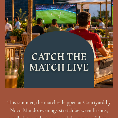
This summer, the matches happen at Courtyard by
Novo Mundo: evenings stretch between friends,